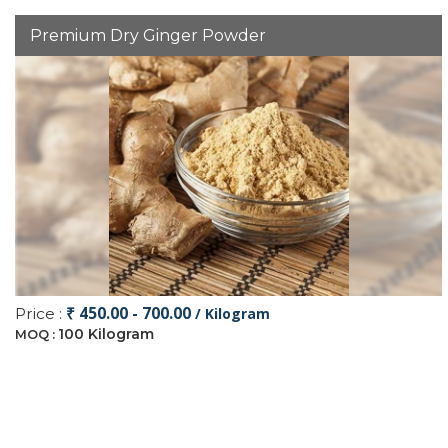
Premium Dry Ginger Powder
₹ 450.00 - 700.00
Price :
/ Kilogram
100 Kilogram
MOQ :