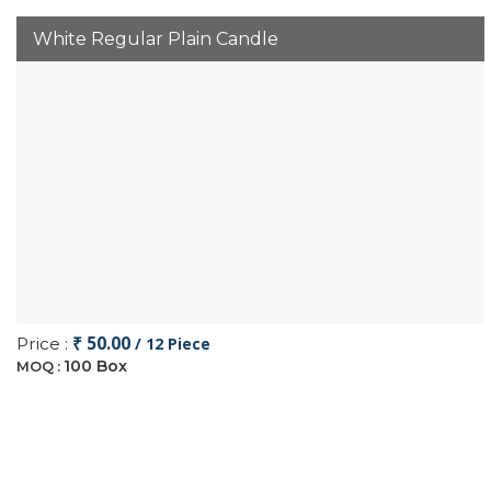
White Regular Plain Candle
₹ 50.00
Price :
/ 12 Piece
100 Box
MOQ :