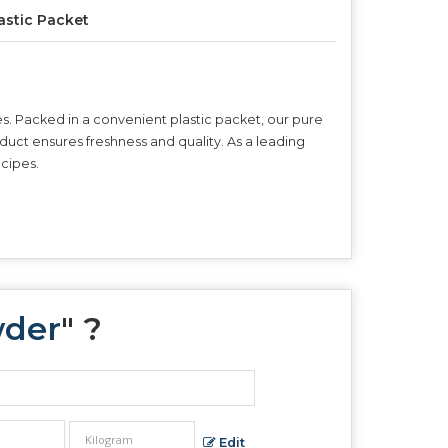
astic Packet
es. Packed in a convenient plastic packet, our pure
roduct ensures freshness and quality. As a leading
ecipes.
wder
" ?
Edit