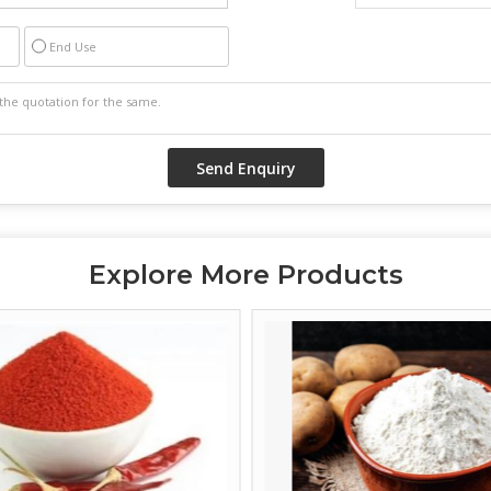
End Use
Explore More Products