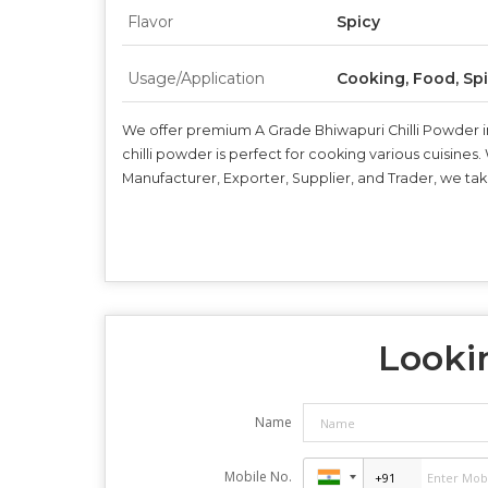
Flavor
Spicy
Usage/Application
Cooking, Food, Sp
We offer premium A Grade Bhiwapuri Chilli Powder in 
chilli powder is perfect for cooking various cuisines.
Manufacturer, Exporter, Supplier, and Trader, we take
Lookin
Name
Mobile No.