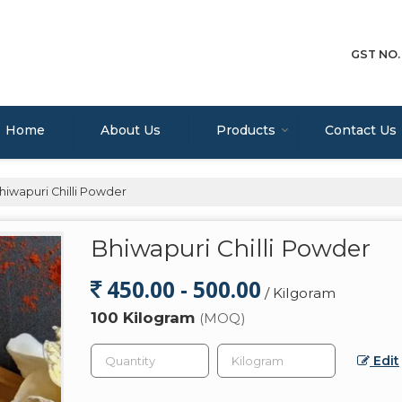
GST NO.
Home
About Us
Products
Contact Us
hiwapuri Chilli Powder
Bhiwapuri Chilli Powder
450.00 - 500.00
/ Kilgoram
100 Kilogram
(MOQ)
Edit