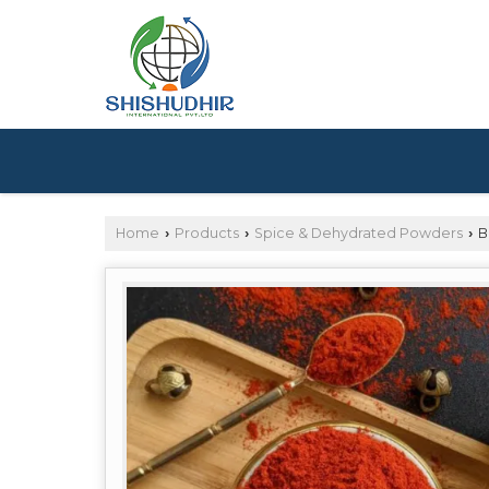
Home
Products
Spice & Dehydrated Powders
B
›
›
›