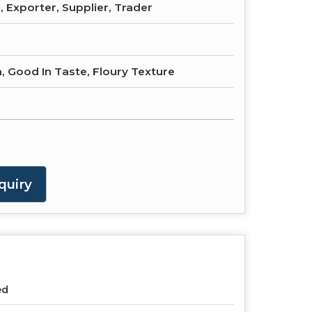
 Exporter, Supplier, Trader
, Good In Taste, Floury Texture
quiry
ed