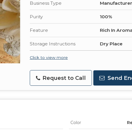
Business Type
Manufacturer,
Purity
100%
Feature
Rich In Aroma
Storage Instructions
Dry Place
Click to view more
Request to Call
Send En
Color
R