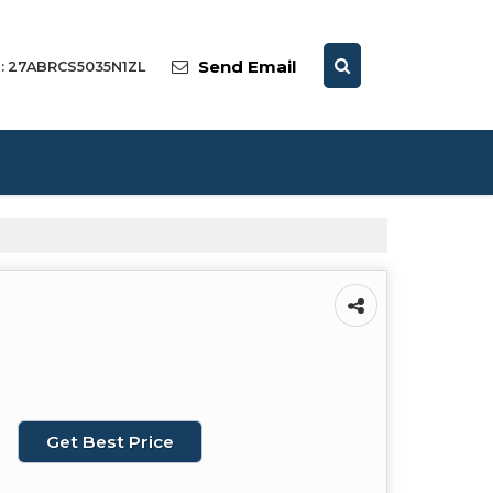
Send Email
 : 27ABRCS5035N1ZL
Get Best Price