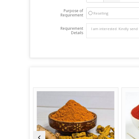
Purpose of
Reselling
Requirement
Requirement
Details