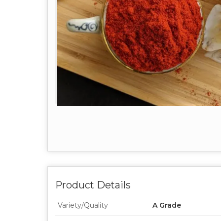
Product Details
Variety/Quality
A Grade