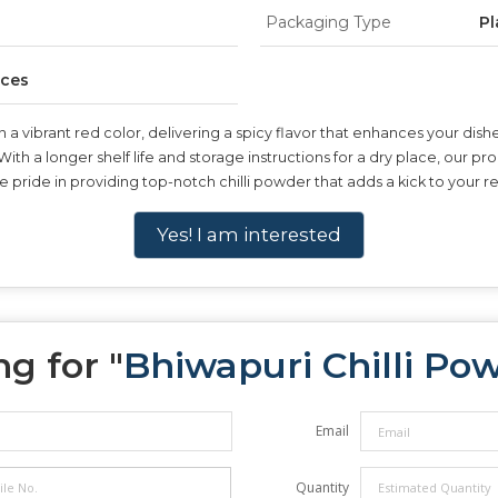
Packaging Type
Pl
ices
a vibrant red color, delivering a spicy flavor that enhances your dish
 With a longer shelf life and storage instructions for a dry place, our p
 pride in providing top-notch chilli powder that adds a kick to your r
Yes! I am interested
g for "
Bhiwapuri Chilli Po
Email
Quantity