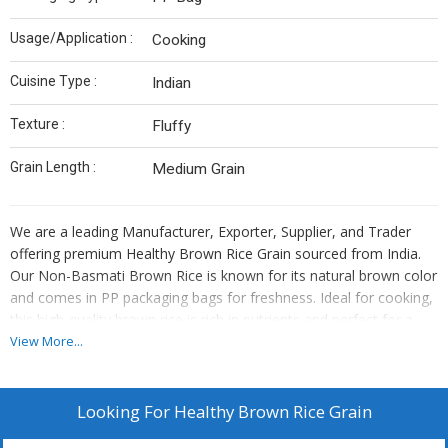
Usage/Application :
Cooking
Cuisine Type :
Indian
Texture :
Fluffy
Grain Length :
Medium Grain
We are a leading Manufacturer, Exporter, Supplier, and Trader
offering premium Healthy Brown Rice Grain sourced from India.
Our Non-Basmati Brown Rice is known for its natural brown color
and comes in PP packaging bags for freshness. Ideal for cooking,
this high-quality brown rice is rich in nutrients and perfect for a
healthy diet. Experience the authentic taste and goodness of
View More...
Indian brown rice with our carefully selected grains. Elevate your
culinary creations with our wholesome and nutritious brown rice
variety.
Looking For
Healthy Brown Rice Grain