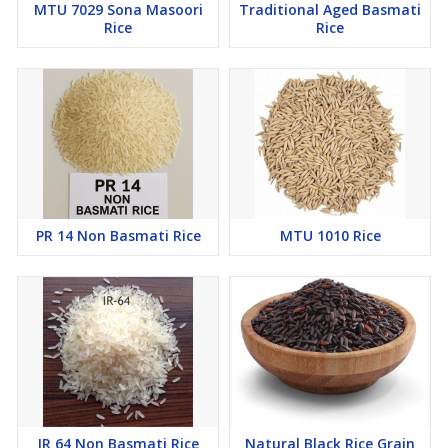
MTU 7029 Sona Masoori
Traditional Aged Basmati
Rice
Rice
PR 14 Non Basmati Rice
MTU 1010 Rice
IR 64 Non Basmati Rice
Natural Black Rice Grain