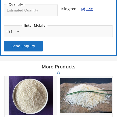
Quantity
Kilogram
Edit
Enter Mobile
+91
Send Enquiry
More Products