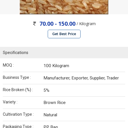
70.00 - 150.00
/ Kilogram
Get Best Price
Specifications
MOQ :
100 Kilogram
Business Type :
Manufacturer, Exporter, Supplier, Trader
Rice Broken (%) :
5%
Variety :
Brown Rice
Cultivation Type :
Natural
Packaging Type :
PP Bag