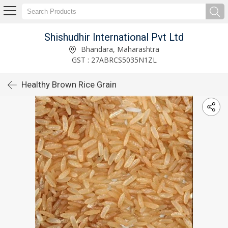
Shishudhir International Pvt Ltd
Bhandara, Maharashtra
GST : 27ABRCS5035N1ZL
Healthy Brown Rice Grain