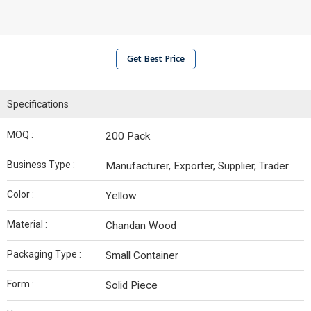
Get Best Price
Specifications
MOQ :
200 Pack
Business Type :
Manufacturer, Exporter, Supplier, Trader
Color :
Yellow
Material :
Chandan Wood
Packaging Type :
Small Container
Form :
Solid Piece