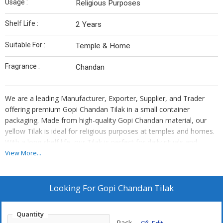
Usage :
Religious Purposes
Shelf Life :
2 Years
Suitable For :
Temple & Home
Fragrance :
Chandan
We are a leading Manufacturer, Exporter, Supplier, and Trader
offering premium Gopi Chandan Tilak in a small container
packaging. Made from high-quality Gopi Chandan material, our
yellow Tilak is ideal for religious purposes at temples and homes.
With a long shelf life, our Tilak is perfect for daily rituals and
ceremonies. Embrace spirituality with our authentic Gopi Chandan
View More...
Tilak that exudes purity and tradition.
Looking For
Gopi Chandan Tilak
Quantity
Pack