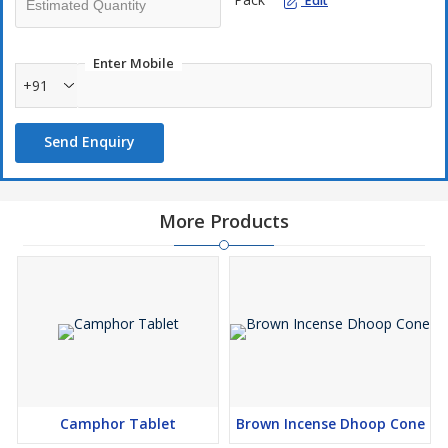
Edit
Enter Mobile
+91
Send Enquiry
More Products
Camphor Tablet
Brown Incense Dhoop Cone