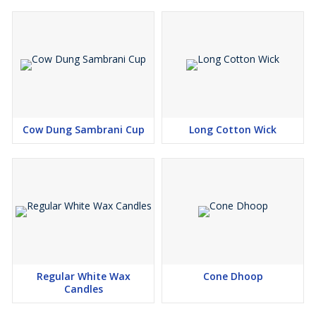
Cow Dung Sambrani Cup
Long Cotton Wick
Regular White Wax
Cone Dhoop
Candles