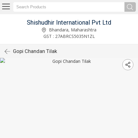
Shishudhir International Pvt Ltd
Bhandara, Maharashtra
GST : 27ABRCS5035N1ZL
Gopi Chandan Tilak