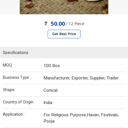
50.00
/ 12 Piece
Get Best Price
Specifications
MOQ :
100 Box
Business Type :
Manufacturer, Exporter, Supplier, Trader
Shape :
Conical
Country of Origin :
India
Application :
For Religious Purpose,Havan, Festivals,
Pooja