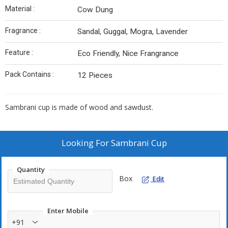
Material :
Cow Dung
Fragrance :
Sandal, Guggal, Mogra, Lavender
Feature :
Eco Friendly, Nice Frangrance
Pack Contains :
12 Pieces
Sambrani cup is made of wood and sawdust.
Looking For
Sambrani Cup
Quantity
Box
Edit
Enter Mobile
+91