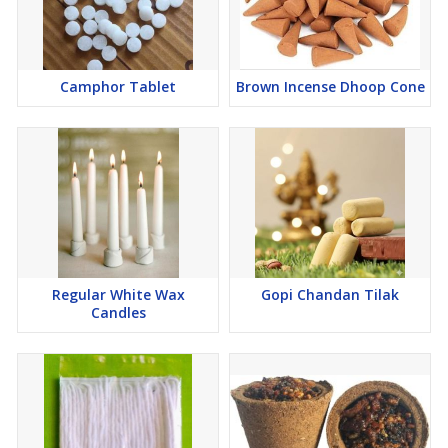
Camphor Tablet
Brown Incense Dhoop Cone
Regular White Wax
Gopi Chandan Tilak
Candles