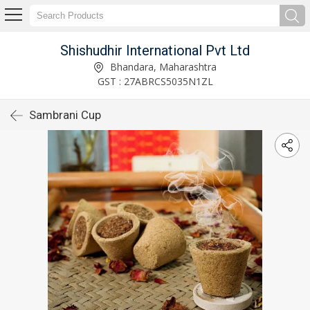
Shishudhir International Pvt Ltd
Bhandara, Maharashtra
GST : 27ABRCS5035N1ZL
Sambrani Cup