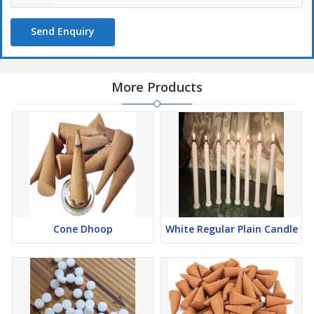
Send Enquiry
More Products
Cone Dhoop
White Regular Plain Candle