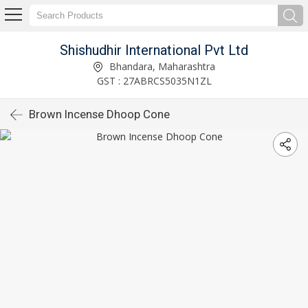
Shishudhir International Pvt Ltd
Bhandara, Maharashtra
GST : 27ABRCS5035N1ZL
Brown Incense Dhoop Cone