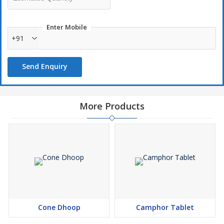
Enter Mobile
+91
Send Enquiry
More Products
Cone Dhoop
Camphor Tablet