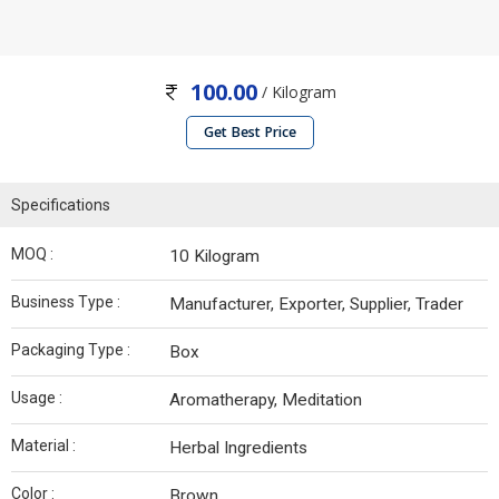
100.00
/ Kilogram
Get Best Price
Specifications
MOQ :
10 Kilogram
Business Type :
Manufacturer, Exporter, Supplier, Trader
Packaging Type :
Box
Usage :
Aromatherapy, Meditation
Material :
Herbal Ingredients
Color :
Brown