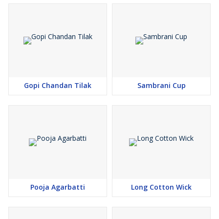
Gopi Chandan Tilak
Sambrani Cup
Pooja Agarbatti
Long Cotton Wick