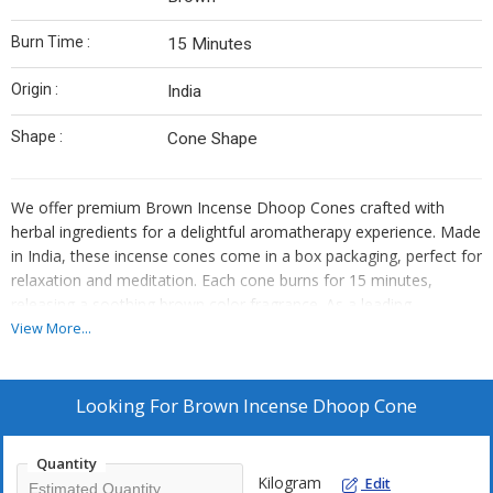
Burn Time :
15 Minutes
Origin :
India
Shape :
Cone Shape
We offer premium Brown Incense Dhoop Cones crafted with
herbal ingredients for a delightful aromatherapy experience. Made
in India, these incense cones come in a box packaging, perfect for
relaxation and meditation. Each cone burns for 15 minutes,
releasing a soothing brown color fragrance. As a leading
Manufacturer, Exporter, Supplier, and Trader, we ensure top-
View More...
quality products for your well-being and spiritual practices.
Looking For
Brown Incense Dhoop Cone
Quantity
Kilogram
Edit