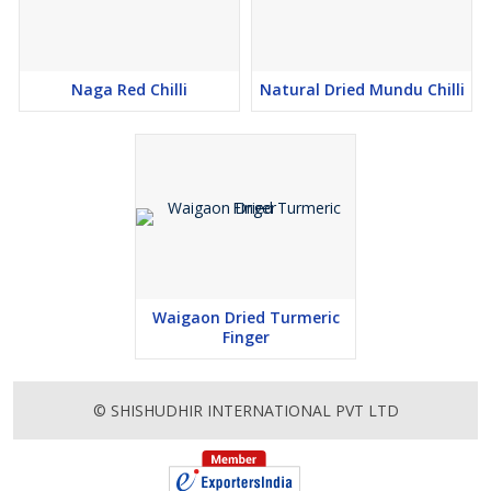
Naga Red Chilli
Natural Dried Mundu Chilli
Waigaon Dried Turmeric
Finger
© SHISHUDHIR INTERNATIONAL PVT LTD