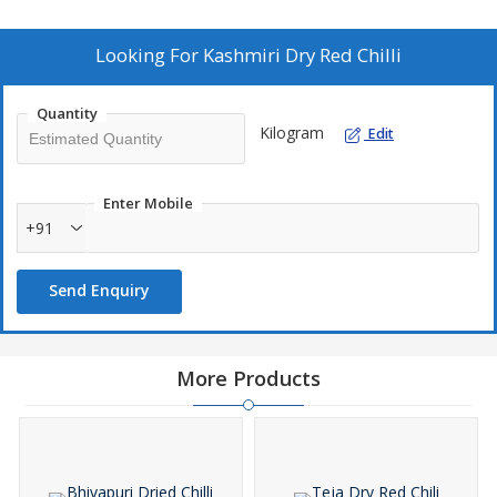
exquisite Kashmiri Dry Red Chilli, a must-have ingredient for
adding a touch of spice and flavor to your culinary creations.
Looking For
Kashmiri Dry Red Chilli
Quantity
Kilogram
Edit
Enter Mobile
+91
Send Enquiry
More Products