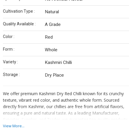
Cultivation Type :
Natural
Quality Available :
A Grade
Color :
Red
Form :
Whole
Variety :
Kashmiri Chilli
Storage :
Dry Place
We offer premium Kashmiri Dry Red Chilli known for its crunchy
texture, vibrant red color, and authentic whole form. Sourced
directly from Kashmir, our chillies are free from artificial flavors,
ensuring a pure and natural taste. As a leading Manufacturer,
Exporter, Supplier, and Trader, we guarantee top-quality products
that are best stored in a dry place. Elevate your dishes with our
View More...