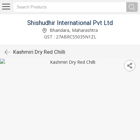
Shishudhir International Pvt Ltd
Bhandara, Maharashtra
GST : 27ABRCS5035N1ZL
Kashmiri Dry Red Chilli