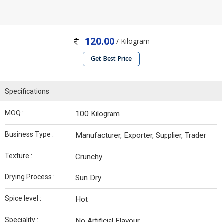
120.00
/ Kilogram
Get Best Price
Specifications
MOQ :
100 Kilogram
Business Type :
Manufacturer, Exporter, Supplier, Trader
Texture :
Crunchy
Drying Process :
Sun Dry
Spice level :
Hot
Speciality :
No Artificial Flavour