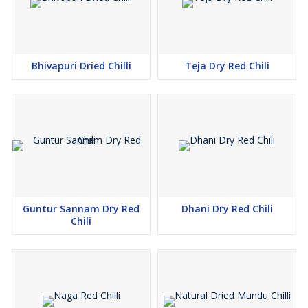
Bhivapuri Dried Chilli
Teja Dry Red Chili
Guntur Sannam Dry Red
Dhani Dry Red Chili
Chili