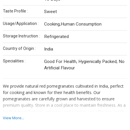
Taste Profile :
Sweet
Usage/Application :
Cooking,Human Consumption
Storage Instruction :
Refrigerated
Country of Origin :
India
Specialities :
Good For Health, Hygienically Packed, No
Artificial Flavour
We provide natural red pomegranates cultivated in India, perfect
for cooking and known for their health benefits. Our
pomegranates are carefully grown and harvested to ensure
premium quality. Store in a cool place to maintain freshness. As a
leading manufacturer, exporter, and supplier, we offer top-notch
pomegranates that are rich in flavor and nutrients. Add a touch of
View More...
India to your dishes with our delicious and nutritious