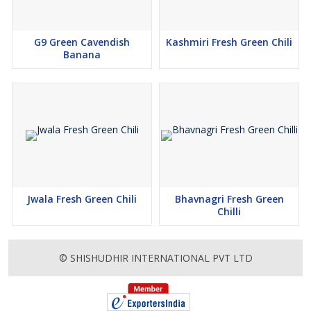
G9 Green Cavendish
Kashmiri Fresh Green Chili
Banana
Jwala Fresh Green Chili
Bhavnagri Fresh Green
Chilli
© SHISHUDHIR INTERNATIONAL PVT LTD