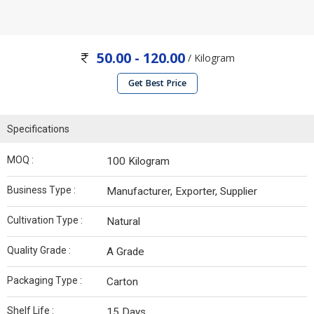
50.00 - 120.00
/ Kilogram
Get Best Price
Specifications
MOQ :
100 Kilogram
Business Type :
Manufacturer, Exporter, Supplier
Cultivation Type :
Natural
Quality Grade :
A Grade
Packaging Type :
Carton
Shelf Life :
15 Days