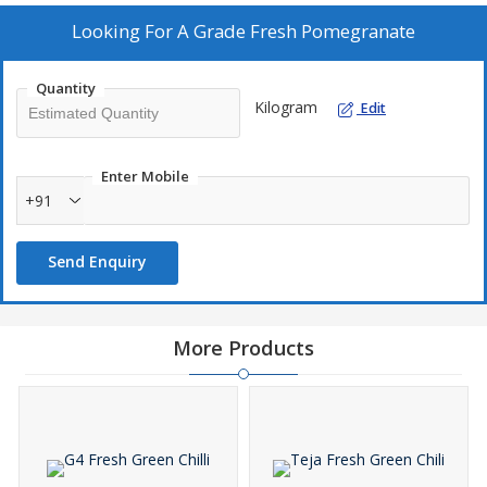
pomegranates.
Looking For
A Grade Fresh Pomegranate
Quantity
Kilogram
Edit
Enter Mobile
+91
Send Enquiry
More Products