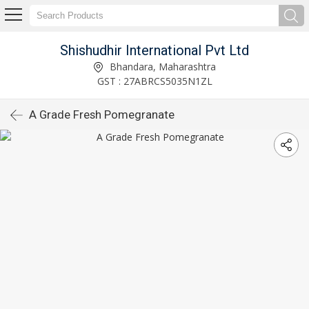
Shishudhir International Pvt Ltd
Bhandara, Maharashtra
GST : 27ABRCS5035N1ZL
A Grade Fresh Pomegranate