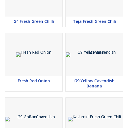
G4 Fresh Green Chilli
Teja Fresh Green Chili
Fresh Red Onion
G9 Yellow Cavendish
Banana