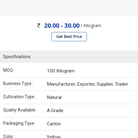
20.00 - 30.00
/ Kilogram
Get Best Price
Specifications
MOQ :
100 Kilogram
Business Type :
Manufacturer, Exporter, Supplier, Trader
Cultivation Type :
Natural
Quality Available :
A Grade
Packaging Type :
Carton
Color :
Yellow