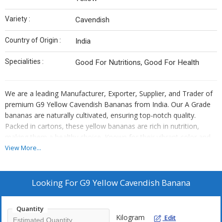
Variety :
Cavendish
Country of Origin :
India
Specialities :
Good For Nutritions, Good For Health
We are a leading Manufacturer, Exporter, Supplier, and Trader of
premium G9 Yellow Cavendish Bananas from India. Our A Grade
bananas are naturally cultivated, ensuring top-notch quality.
Packed in cartons, these yellow bananas are rich in nutrition,
making them a healthy choice. Known for their vibrant color and
delicious taste, our Cavendish bananas are a popular fruit variety.
View More...
Trust us for fresh, high-quality bananas that are perfect for
snacking or incorporating into your favorite recipes.
Looking For
G9 Yellow Cavendish Banana
Quantity
Kilogram
Edit