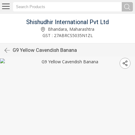
Shishudhir International Pvt Ltd
Bhandara, Maharashtra
GST : 27ABRCS5035N1ZL
G9 Yellow Cavendish Banana