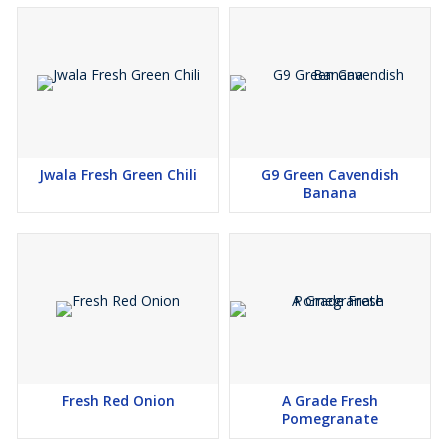
Jwala Fresh Green Chili
G9 Green Cavendish
Banana
Fresh Red Onion
A Grade Fresh
Pomegranate