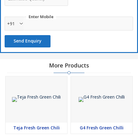
Enter Mobile
+91
Send Enquiry
More Products
Teja Fresh Green Chili
G4 Fresh Green Chilli