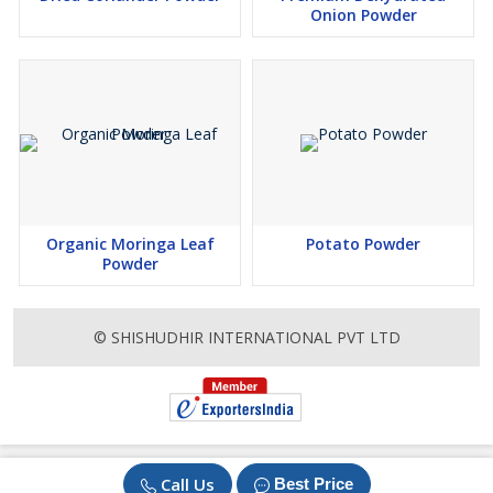
Onion Powder
Organic Moringa Leaf
Potato Powder
Powder
© SHISHUDHIR INTERNATIONAL PVT LTD
Call Us
Best Price